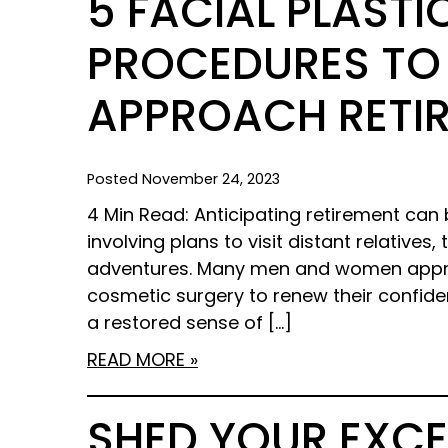
5 FACIAL PLAST
PROCEDURES TO
APPROACH RETI
Posted November 24, 2023
4 Min Read: Anticipating retirement can b
involving plans to visit distant relatives
adventures. Many men and women appro
cosmetic surgery to renew their confiden
a restored sense of […]
READ MORE
SHED YOUR EXCE