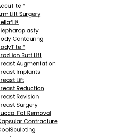
AccuTite™
rm Lift Surgery
ellafill®
Blepharoplasty
Body Contouring
BodyTite™
razilian Butt Lift
Breast Augmentation
Breast Implants
reast Lift
Breast Reduction
Breast Revision
Breast Surgery
Buccal Fat Removal
Capsular Contracture
CoolSculpting