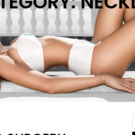
TEGORY: NECKL