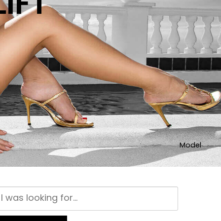
IFT
Model