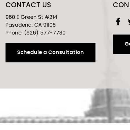
CONTACT US
CON
960 E Green St #214
Pasadena, CA 91106
Phone:
(626) 577-7730
Ge
Schedule a Consultation