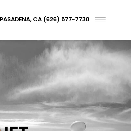
PASADENA, CA (626) 577-7730