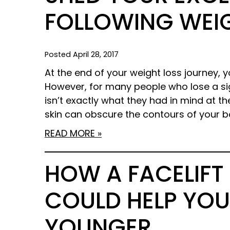
FOLLOWING WEI
Posted April 28, 2017
At the end of your weight loss journey,
However, for many people who lose a si
isn’t exactly what they had in mind at th
skin can obscure the contours of your b
READ MORE
HOW A FACELIFT 
COULD HELP YOU
YOUNGER