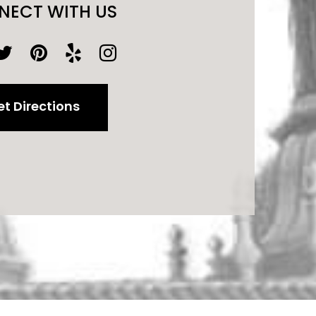
NECT WITH US
t Directions