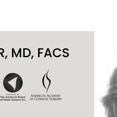
, MD, FACS