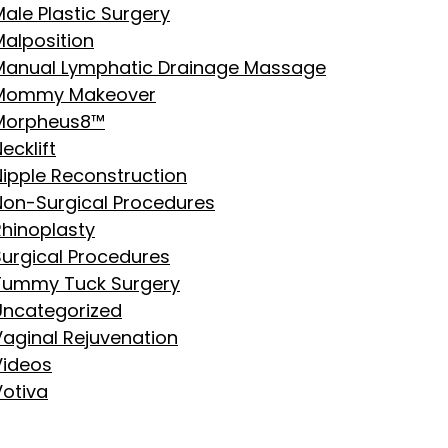
ale Plastic Surgery
Malposition
Manual Lymphatic Drainage Massage
Mommy Makeover
Morpheus8™
ecklift
Nipple Reconstruction
Non-Surgical Procedures
Rhinoplasty
Surgical Procedures
Tummy Tuck Surgery
Uncategorized
Vaginal Rejuvenation
Videos
Votiva