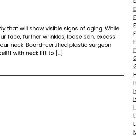
E
F
y that will show visible signs of aging. While
r face, further wrinkles, loose skin, excess
ur neck. Board-certified plastic surgeon
ift with neck lift to […]
I
L
L