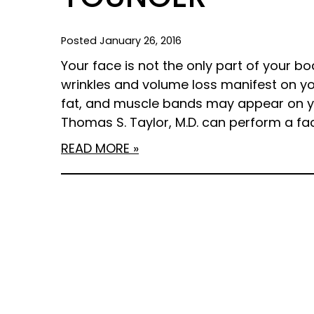
Posted January 26, 2016
Your face is not the only part of your bod
wrinkles and volume loss manifest on you
fat, and muscle bands may appear on yo
Thomas S. Taylor, M.D. can perform a facel
READ MORE