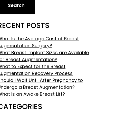
Search
RECENT POSTS
What Is the Average Cost of Breast
Augmentation Surgery?
What Breast Implant Sizes are Available
for Breast Augmentation?
What to Expect for the Breast
Augmentation Recovery Process
hould I Wait Until After Pregnancy to
Undergo a Breast Augmentation?
What Is an Awake Breast Lift?
CATEGORIES