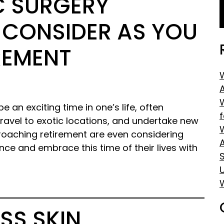
IC SURGERY
 CONSIDER AS YOU
REMENT
e an exciting time in one’s life, often
, travel to exotic locations, and undertake new
aching retirement are even considering
ce and embrace this time of their lives with
S
SS SKIN