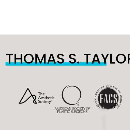
THOMAS S. TAYLOR