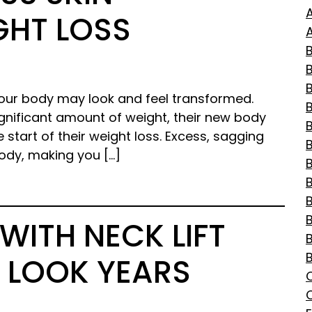
GHT LOSS
A
B
 your body may look and feel transformed.
gnificant amount of weight, their new body
B
e start of their weight loss. Excess, sagging
ody, making you […]
B
WITH NECK LIFT
 LOOK YEARS