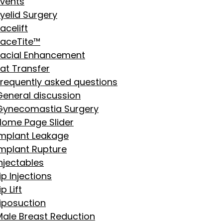
Events
yelid Surgery
acelift
FaceTite™
Facial Enhancement
Fat Transfer
Frequently asked questions
General discussion
Gynecomastia Surgery
Home Page Slider
Implant Leakage
Implant Rupture
njectables
ip Injections
ip Lift
Liposuction
Male Breast Reduction