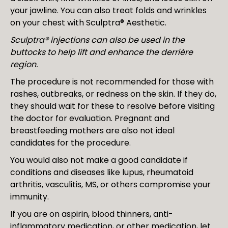
your jawline. You can also treat folds and wrinkles
on your chest with Sculptra® Aesthetic.
Sculptra® injections can also be used in the
buttocks to help lift and enhance the derrière
region.
The procedure is not recommended for those with
rashes, outbreaks, or redness on the skin. If they do,
they should wait for these to resolve before visiting
the doctor for evaluation. Pregnant and
breastfeeding mothers are also not ideal
candidates for the procedure.
You would also not make a good candidate if
conditions and diseases like lupus, rheumatoid
arthritis, vasculitis, MS, or others compromise your
immunity.
If you are on aspirin, blood thinners, anti-
inflammatory medication, or other medication, let