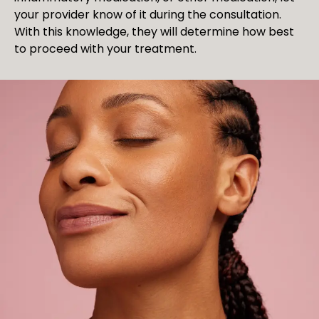
your provider know of it during the consultation.
With this knowledge, they will determine how best
to proceed with your treatment.