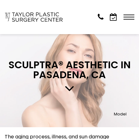
SCULPTRA® AESTHETIC IN
PASADENA, CA
Model
The aging process, illness, and sun damage