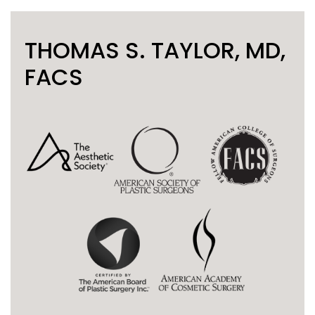
THOMAS S. TAYLOR, MD,
FACS