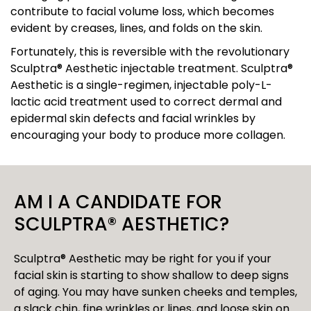
contribute to facial volume loss, which becomes
evident by creases, lines, and folds on the skin.
Fortunately, this is reversible with the revolutionary
Sculptra® Aesthetic injectable treatment. Sculptra®
Aesthetic is a single-regimen, injectable poly-L-
lactic acid treatment used to correct dermal and
epidermal skin defects and facial wrinkles by
encouraging your body to produce more collagen.
AM I A CANDIDATE FOR
SCULPTRA® AESTHETIC?
Sculptra® Aesthetic may be right for you if your
facial skin is starting to show shallow to deep signs
of aging. You may have sunken cheeks and temples,
a slack chin, fine wrinkles or lines, and loose skin on