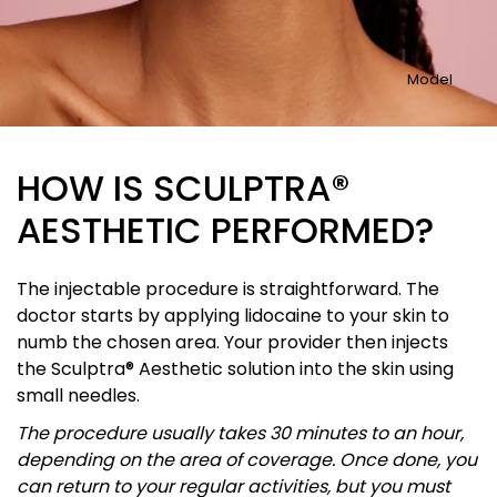
Model
HOW IS SCULPTRA®
AESTHETIC PERFORMED?
The injectable procedure is straightforward. The
doctor starts by applying lidocaine to your skin to
numb the chosen area. Your provider then injects
the Sculptra® Aesthetic solution into the skin using
small needles.
The procedure usually takes 30 minutes to an hour,
depending on the area of coverage. Once done, you
can return to your regular activities, but you must