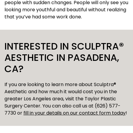
people with sudden changes. People will only see you
looking more youthful and beautiful without realizing
that you’ve had some work done.
INTERESTED IN SCULPTRA®
AESTHETIC IN PASADENA,
CA?
If you are looking to learn more about Sculptra®
Aesthetic and how much it would cost you in the
greater Los Angeles area, visit the Taylor Plastic
Surgery Center. You can also call us at (626) 577-
7730 or
fill in your details on our contact form today
!