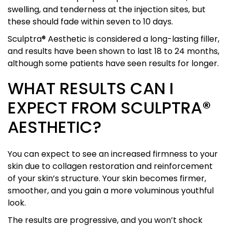
swelling, and tenderness at the injection sites, but
these should fade within seven to 10 days.
Sculptra® Aesthetic is considered a long-lasting filler,
and results have been shown to last 18 to 24 months,
although some patients have seen results for longer.
WHAT RESULTS CAN I
EXPECT FROM SCULPTRA®
AESTHETIC?
You can expect to see an increased firmness to your
skin due to collagen restoration and reinforcement
of your skin’s structure. Your skin becomes firmer,
smoother, and you gain a more voluminous youthful
look.
The results are progressive, and you won’t shock