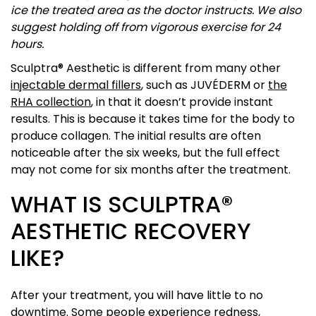
ice the treated area as the doctor instructs. We also
suggest holding off from vigorous exercise for 24
hours.
Sculptra® Aesthetic is different from many other
injectable dermal fillers
, such as JUVÉDERM or
the
RHA collection
, in that it doesn’t provide instant
results. This is because it takes time for the body to
produce collagen. The initial results are often
noticeable after the six weeks, but the full effect
may not come for six months after the treatment.
WHAT IS SCULPTRA®
AESTHETIC RECOVERY
LIKE?
After your treatment, you will have little to no
downtime. Some people experience redness,