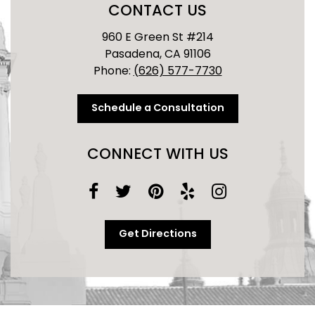
CONTACT US
960 E Green St #214
Pasadena, CA 91106
Phone:
(626) 577-7730
Schedule a Consultation
CONNECT WITH US
Get Directions