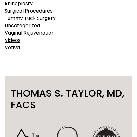
Rhinoplasty
Surgical Procedures
Tummy Tuck Surgery
Uncategorized
Vaginal Rejuvenation
Videos
Votiva
THOMAS S. TAYLOR, MD,
FACS