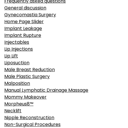
Frequently asked questions
General discussion
Gynecomastia Surgery
Home Page Slider
Implant Leakage
Implant Rupture
Injectables
Lip Injections
Lip Lift
Liposuction
Male Breast Reduction
Male Plastic Surgery
Malposition
Manual Lymphatic Drainage Massage
Mommy Makeover
Morpheus8™
Necklift
Nipple Reconstruction
Non-Surgical Procedures