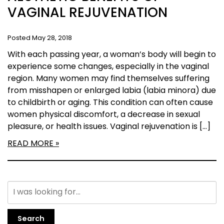
VAGINAL REJUVENATION
Posted May 28, 2018
With each passing year, a woman’s body will begin to
experience some changes, especially in the vaginal
region. Many women may find themselves suffering
from misshapen or enlarged labia (labia minora) due
to childbirth or aging. This condition can often cause
women physical discomfort, a decrease in sexual
pleasure, or health issues. Vaginal rejuvenation is […]
READ MORE
Search