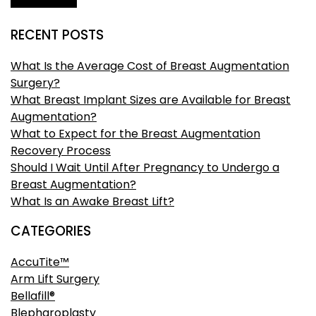
RECENT POSTS
What Is the Average Cost of Breast Augmentation
Surgery?
What Breast Implant Sizes are Available for Breast
Augmentation?
What to Expect for the Breast Augmentation
Recovery Process
Should I Wait Until After Pregnancy to Undergo a
Breast Augmentation?
What Is an Awake Breast Lift?
CATEGORIES
AccuTite™
Arm Lift Surgery
Bellafill®
Blepharoplasty