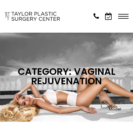
CATEGORY: VAGINAL
REJUVENATION
Model