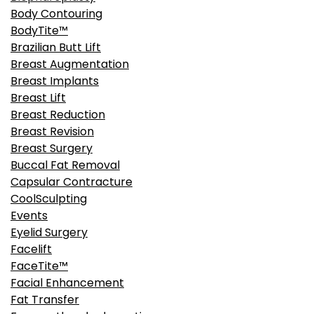
Body Contouring
BodyTite™
Brazilian Butt Lift
Breast Augmentation
Breast Implants
Breast Lift
Breast Reduction
Breast Revision
Breast Surgery
Buccal Fat Removal
Capsular Contracture
CoolSculpting
Events
Eyelid Surgery
Facelift
FaceTite™
Facial Enhancement
Fat Transfer