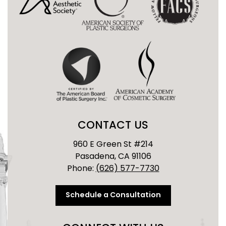
CONTACT US
960 E Green St #214
Pasadena, CA 91106
Phone:
(626) 577-7730
Schedule a Consultation