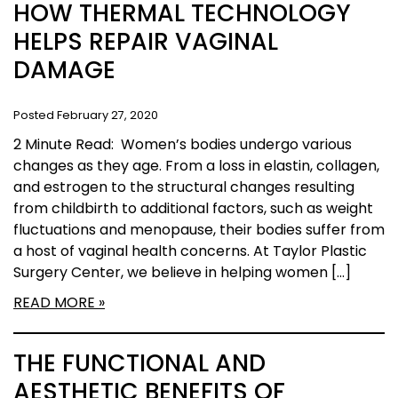
HOW THERMAL TECHNOLOGY
HELPS REPAIR VAGINAL
DAMAGE
Posted February 27, 2020
2 Minute Read: Women’s bodies undergo various
changes as they age. From a loss in elastin, collagen,
and estrogen to the structural changes resulting
from childbirth to additional factors, such as weight
fluctuations and menopause, their bodies suffer from
a host of vaginal health concerns. At Taylor Plastic
Surgery Center, we believe in helping women […]
READ MORE
THE FUNCTIONAL AND
AESTHETIC BENEFITS OF