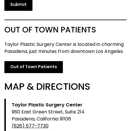
Submit
OUT OF TOWN PATIENTS
Taylor Plastic Surgery Center is located in charming
Pasadena, just minutes from downtown Los Angeles.
Out of Town Patients
MAP & DIRECTIONS
Taylor Plastic Surgery Center
960 East Green Street, Suite 214
Pasadena, California 91106
(626) 577-7730