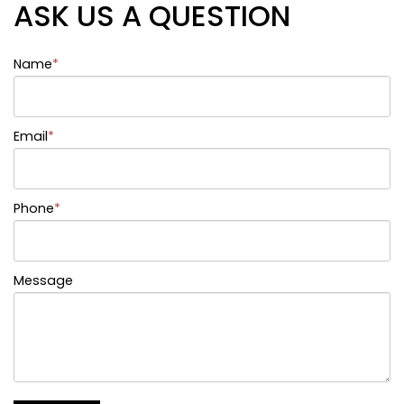
ASK US A QUESTION
Name
*
Email
*
Phone
*
Message