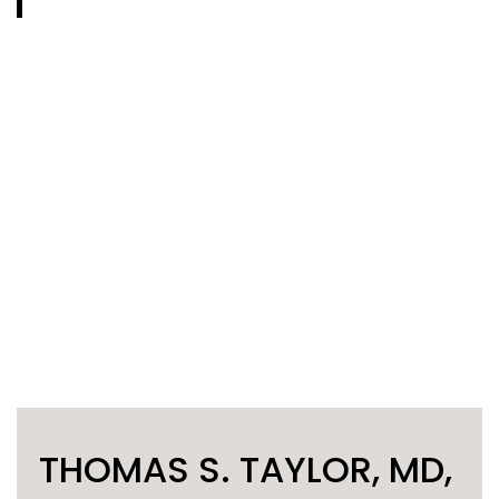
THOMAS S. TAYLOR, MD,