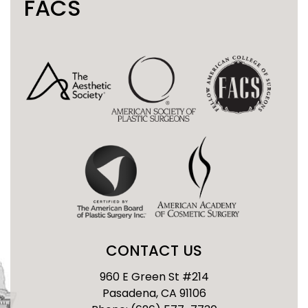
FACS
CONTACT US
960 E Green St #214
Pasadena, CA 91106