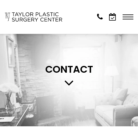
CONTACT