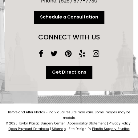
Phone:
(626) 577-7730
Schedule a Consultation
CONNECT WITH US
Get Directions
Before and After Photos - individual results may vary. Some images may be
models.
© 2026 Taylor Plastic Surgery Center |
Accessibility Statement
|
Privacy Policy
|
Open Payment Database
|
Sitemap
| Site Design By
Plastic Surgery Studios