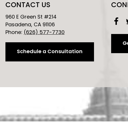
CONTACT US
CON
960 E Green St #214
Pasadena, CA 91106
Phone:
(626) 577-7730
Ge
Schedule a Consultation