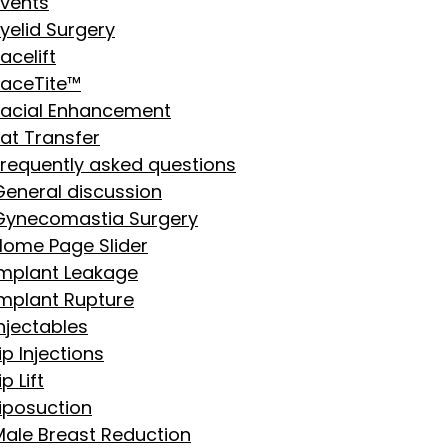
Events
yelid Surgery
acelift
FaceTite™
Facial Enhancement
Fat Transfer
Frequently asked questions
General discussion
Gynecomastia Surgery
Home Page Slider
Implant Leakage
Implant Rupture
njectables
ip Injections
ip Lift
Liposuction
Male Breast Reduction