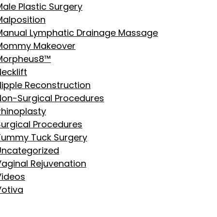
ale Plastic Surgery
Malposition
Manual Lymphatic Drainage Massage
Mommy Makeover
Morpheus8™
ecklift
Nipple Reconstruction
Non-Surgical Procedures
Rhinoplasty
Surgical Procedures
Tummy Tuck Surgery
Uncategorized
Vaginal Rejuvenation
Videos
Votiva