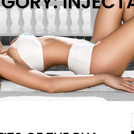
GORY: INJECT