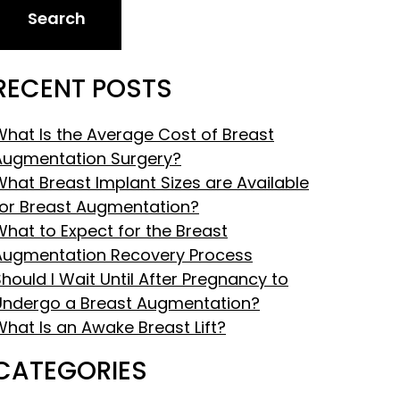
Search
RECENT POSTS
What Is the Average Cost of Breast
Augmentation Surgery?
What Breast Implant Sizes are Available
for Breast Augmentation?
What to Expect for the Breast
Augmentation Recovery Process
hould I Wait Until After Pregnancy to
Undergo a Breast Augmentation?
What Is an Awake Breast Lift?
CATEGORIES