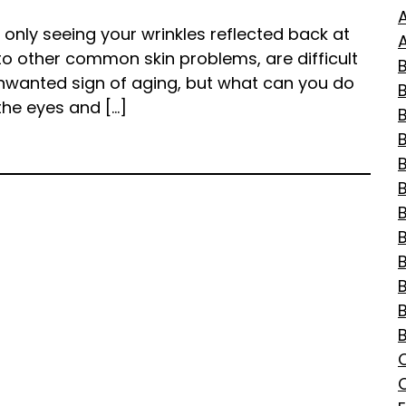
d only seeing your wrinkles reflected back at
A
to other common skin problems, are difficult
B
unwanted sign of aging, but what can you do
the eyes and […]
B
B