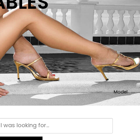
ABLES
Model