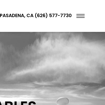
PASADENA, CA (626) 577-7730