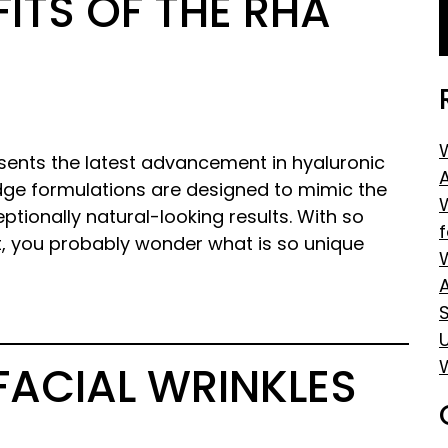
ITS OF THE RHA
sents the latest advancement in hyaluronic
edge formulations are designed to mimic the
eptionally natural-looking results. With so
t, you probably wonder what is so unique
S
FACIAL WRINKLES