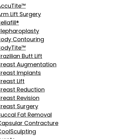
AccuTite™
rm Lift Surgery
ellafill®
Blepharoplasty
Body Contouring
BodyTite™
razilian Butt Lift
Breast Augmentation
Breast Implants
reast Lift
Breast Reduction
Breast Revision
Breast Surgery
Buccal Fat Removal
Capsular Contracture
CoolSculpting