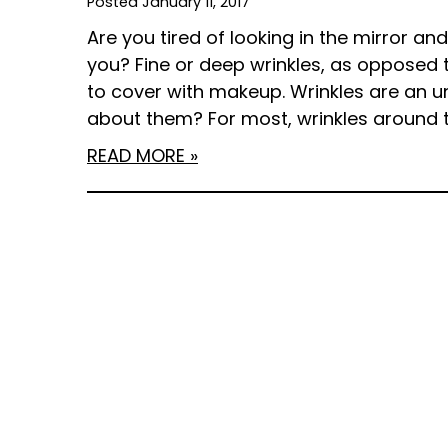
Posted January 11, 2017
Are you tired of looking in the mirror an
you? Fine or deep wrinkles, as opposed 
to cover with makeup. Wrinkles are an 
about them? For most, wrinkles around 
READ MORE