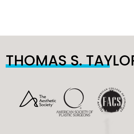
THOMAS S. TAYLOR