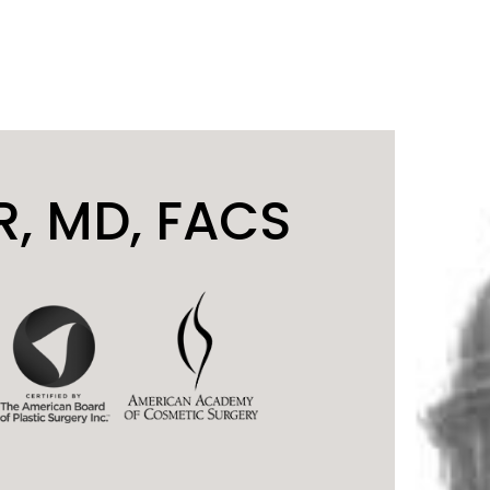
, MD, FACS