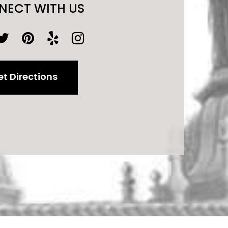
NECT WITH US
t Directions