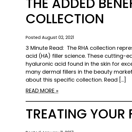
THE ADDED BENEF
COLLECTION
Posted August 02, 2021
3 Minute Read: The RHA collection repre
acid (HA) filler science. These cutting-
hyaluronic acid found in the skin for exc
many dermal fillers in the beauty marke
about this specific collection. Read […]
READ MORE
TREATING YOUR 