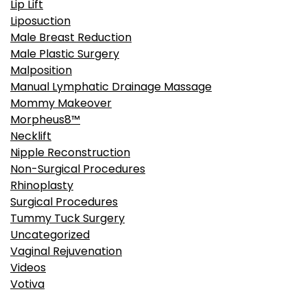
Lip Lift
Liposuction
Male Breast Reduction
Male Plastic Surgery
Malposition
Manual Lymphatic Drainage Massage
Mommy Makeover
Morpheus8™
Necklift
Nipple Reconstruction
Non-Surgical Procedures
Rhinoplasty
Surgical Procedures
Tummy Tuck Surgery
Uncategorized
Vaginal Rejuvenation
Videos
Votiva