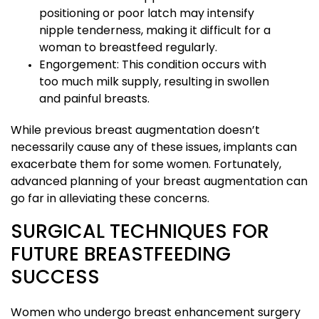
positioning or poor latch may intensify
nipple tenderness, making it difficult for a
woman to breastfeed regularly.
Engorgement: This condition occurs with
too much milk supply, resulting in swollen
and painful breasts.
While previous breast augmentation doesn’t
necessarily cause any of these issues, implants can
exacerbate them for some women. Fortunately,
advanced planning of your breast augmentation can
go far in alleviating these concerns.
SURGICAL TECHNIQUES FOR
FUTURE BREASTFEEDING
SUCCESS
Women who undergo breast enhancement surgery