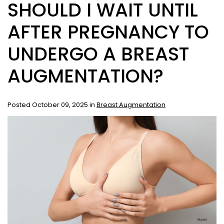
SHOULD I WAIT UNTIL
AFTER PREGNANCY TO
UNDERGO A BREAST
AUGMENTATION?
Posted October 09, 2025 in
Breast Augmentation