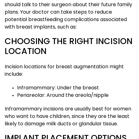
should talk to their surgeon about their future family
plans. Your doctor can take steps to reduce
potential breastfeeding complications associated
with breast implants, such as:
CHOOSING THE RIGHT INCISION
LOCATION
Incision locations for breast augmentation might
include:
Inframammary: Under the breast
Periareolar: Around the areola/nipple
Inframammary incisions are usually best for women
who want to have children, since they are the least
likely to damage milk ducts or glandular tissue.
IMPLANT PLACEMENT OPTIONS