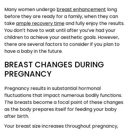
Many women undergo
breast enhancement
long
before they are ready for a family, when they can
take
ample recovery time
and fully enjoy the results.
You don’t have to wait until after you’ve had your
children to achieve your aesthetic goals. However,
there are several factors to consider if you plan to
have a baby in the future.
BREAST CHANGES DURING
PREGNANCY
Pregnancy results in substantial hormonal
fluctuations that impact numerous bodily functions.
The breasts become a focal point of these changes
as the body prepares itself for feeding your baby
after birth.
Your breast size increases throughout pregnancy,