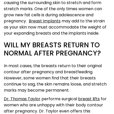
causing the surrounding skin to stretch and form
stretch marks. One of the only times women can
grow new fat cells is during adolescence and
pregnancy.
Breast implants
may add to the strain
as your skin now must accommodate the weight of
your expanding breasts and the implants inside.
WILL MY BREASTS RETURN TO
NORMAL AFTER PREGNANCY?
In most cases, the breasts return to their original
contour after pregnancy and breastfeeding.
However, some women find that their breasts
continue to sag, the skin remains loose, and stretch
marks may become permanent.
Dr. Thomas Taylor
performs surgical
breast lifts
for
women who are unhappy with their body contour
after pregnancy. Dr. Taylor even offers this