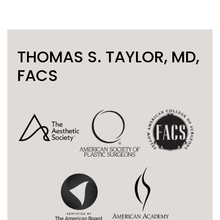
THOMAS S. TAYLOR, MD,
FACS