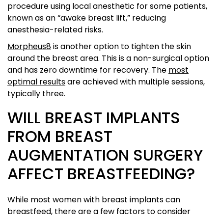
procedure using local anesthetic for some patients,
known as an “awake breast lift,” reducing
anesthesia-related risks.
Morpheus8
is another option to tighten the skin
around the breast area. This is a non-surgical option
and has zero downtime for recovery. The
most
optimal results
are achieved with multiple sessions,
typically three.
WILL BREAST IMPLANTS
FROM BREAST
AUGMENTATION SURGERY
AFFECT BREASTFEEDING?
While most women with breast implants can
breastfeed, there are a few factors to consider