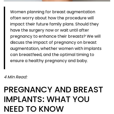
Women planning for breast augmentation
often worry about how the procedure will
impact their future family plans. Should they
have the surgery now or wait until after
pregnancy to enhance their breasts? We will
discuss the impact of pregnancy on breast
augmentation, whether women with implants
can breastfeed, and the optimal timing to
ensure a healthy pregnancy and baby.
4 Min Read:
PREGNANCY AND BREAST
IMPLANTS: WHAT YOU
NEED TO KNOW