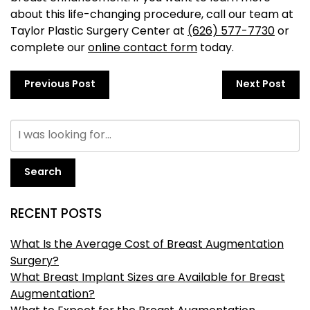
about this life-changing procedure, call our team at
Taylor Plastic Surgery Center at
(626) 577-7730
or
complete our
online contact form
today.
Previous Post
Next Post
Search
RECENT POSTS
What Is the Average Cost of Breast Augmentation
Surgery?
What Breast Implant Sizes are Available for Breast
Augmentation?