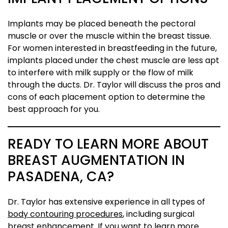
Implants may be placed beneath the pectoral
muscle or over the muscle within the breast tissue.
For women interested in breastfeeding in the future,
implants placed under the chest muscle are less apt
to interfere with milk supply or the flow of milk
through the ducts. Dr. Taylor will discuss the pros and
cons of each placement option to determine the
best approach for you.
READY TO LEARN MORE ABOUT
BREAST AUGMENTATION IN
PASADENA, CA?
Dr. Taylor has extensive experience in all types of
body contouring procedures
, including surgical
breast enhancement. If you want to learn more