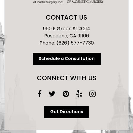
CONTACT US
960 E Green St #214
Pasadena, CA 91106
Phone:
(626) 577-7730
Schedule a Consultation
CONNECT WITH US
Get Directions