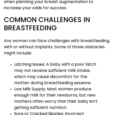
when planning your breast augmentation to
increase your odds for success.
COMMON CHALLENGES IN
BREASTFEEDING
Any woman can face challenges with breastfeeding,
with or without implants. Some of those obstacles
might include:
Latching Issues: A baby with a poor latch
may not receive sufficient milk intake,
which may cause discomfort for the
mother during breastfeeding sessions.
Low Milk Supply: Most women produce
enough milk for their newborns, but new
mothers often worry that their baby isn’t
getting sufficient nutrition.
Sore or Cracked Nipples: Incorrect