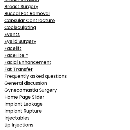
Breast Revision
Breast Surgery
Buccal Fat Removal
Capsular Contracture
CoolSculpting
Events
Eyelid Surgery
Facelift
FaceTite™
Facial Enhancement
Fat Transfer
Frequently asked questions
General discussion
Gynecomastia Surgery
Home Page Slider
Implant Leakage
Implant Rupture
Injectables
Lip Injections