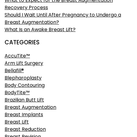
What to Expect for the Breast Augmentation
Recovery Process
Should I Wait Until After Pregnancy to Undergo a
Breast Augmentation?
What Is an Awake Breast Lift?
CATEGORIES
AccuTite™
Arm Lift Surgery
Bellafill®
Blepharoplasty
Body Contouring
BodyTite™
Brazilian Butt Lift
Breast Augmentation
Breast Implants
Breast Lift
Breast Reduction