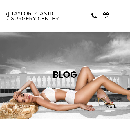
BLOG
Model