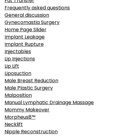
Fat Transfer
Frequently asked questions
General discussion
Gynecomastia Surgery
Home Page Slider
Implant Leakage
Implant Rupture
Injectables
Lip Injections
Lip Lift
Liposuction
Male Breast Reduction
Male Plastic Surgery
Malposition
Manual Lymphatic Drainage Massage
Mommy Makeover
Morpheus8™
Necklift
Nipple Reconstruction