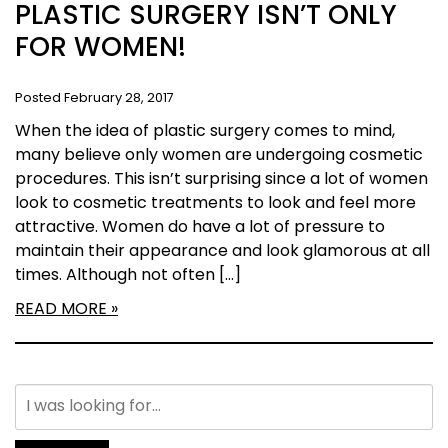
PLASTIC SURGERY ISN’T ONLY
FOR WOMEN!
Posted February 28, 2017
When the idea of plastic surgery comes to mind,
many believe only women are undergoing cosmetic
procedures. This isn’t surprising since a lot of women
look to cosmetic treatments to look and feel more
attractive. Women do have a lot of pressure to
maintain their appearance and look glamorous at all
times. Although not often […]
READ MORE