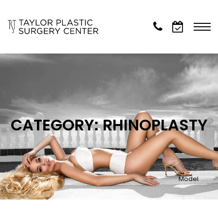
CATEGORY: RHINOPLASTY
Model