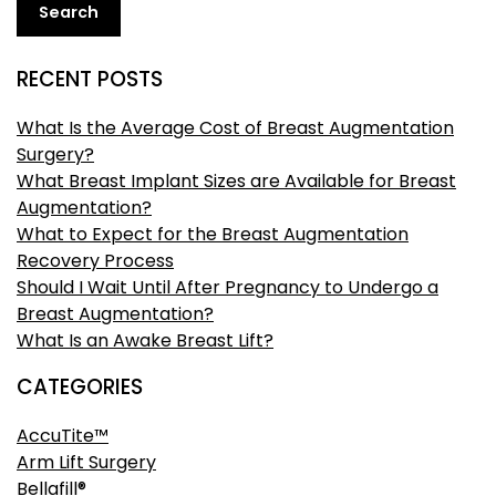
Search
RECENT POSTS
What Is the Average Cost of Breast Augmentation
Surgery?
What Breast Implant Sizes are Available for Breast
Augmentation?
What to Expect for the Breast Augmentation
Recovery Process
Should I Wait Until After Pregnancy to Undergo a
Breast Augmentation?
What Is an Awake Breast Lift?
CATEGORIES
AccuTite™
Arm Lift Surgery
Bellafill®