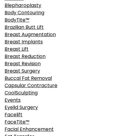
Blepharoplasty
Body Contouring
BodyTite™
Brazilian Butt Lift
Breast Augmentation
Breast Implants
Breast Lift
Breast Reduction
Breast Revision
Breast Surgery
Buccal Fat Removal
Capsular Contracture
CoolSculpting
Events
Eyelid Surgery
Facelift
FaceTite™
Facial Enhancement