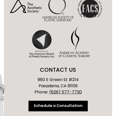
CONTACT US
960 E Green St #214
Pasadena, CA 91106
Phone:
(626) 577-7730
Schedule a Consultation