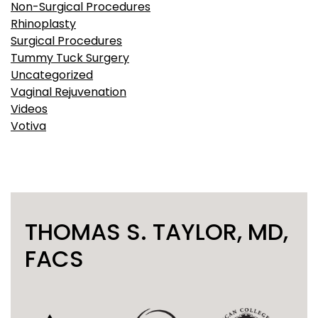
Non-Surgical Procedures
Rhinoplasty
Surgical Procedures
Tummy Tuck Surgery
Uncategorized
Vaginal Rejuvenation
Videos
Votiva
THOMAS S. TAYLOR, MD,
FACS