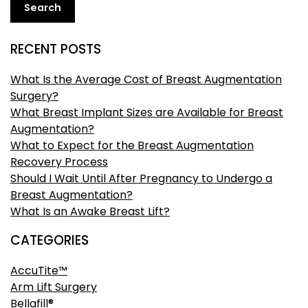
Search
RECENT POSTS
What Is the Average Cost of Breast Augmentation
Surgery?
What Breast Implant Sizes are Available for Breast
Augmentation?
What to Expect for the Breast Augmentation
Recovery Process
Should I Wait Until After Pregnancy to Undergo a
Breast Augmentation?
What Is an Awake Breast Lift?
CATEGORIES
AccuTite™
Arm Lift Surgery
Bellafill®