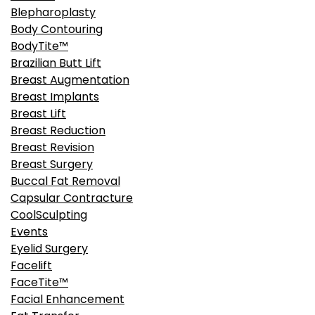
Blepharoplasty
Body Contouring
BodyTite™
Brazilian Butt Lift
Breast Augmentation
Breast Implants
Breast Lift
Breast Reduction
Breast Revision
Breast Surgery
Buccal Fat Removal
Capsular Contracture
CoolSculpting
Events
Eyelid Surgery
Facelift
FaceTite™
Facial Enhancement