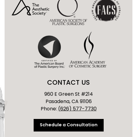
CONTACT US
960 E Green St #214
Pasadena, CA 91106
Phone:
(626) 577-7730
Schedule a Consultation