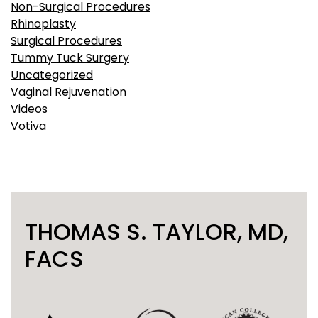
Non-Surgical Procedures
Rhinoplasty
Surgical Procedures
Tummy Tuck Surgery
Uncategorized
Vaginal Rejuvenation
Videos
Votiva
THOMAS S. TAYLOR, MD,
FACS