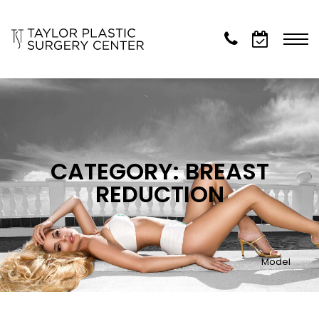
CATEGORY: BREAST
REDUCTION
Model