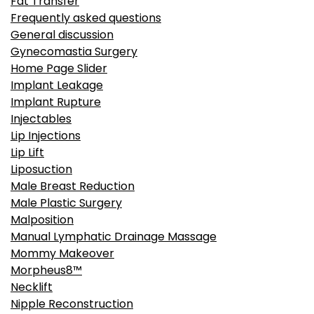
Fat Transfer
Frequently asked questions
General discussion
Gynecomastia Surgery
Home Page Slider
Implant Leakage
Implant Rupture
Injectables
Lip Injections
Lip Lift
Liposuction
Male Breast Reduction
Male Plastic Surgery
Malposition
Manual Lymphatic Drainage Massage
Mommy Makeover
Morpheus8™
Necklift
Nipple Reconstruction