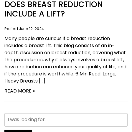
DOES BREAST REDUCTION
INCLUDE A LIFT?
Posted June 12, 2024
Many people are curious if a breast reduction
includes a breast lift. This blog consists of an in-
depth discussion on breast reduction, covering what
the procedure is, why it always involves a breast lift,
how a reduction can enhance your quality of life, and
if the procedure is worthwhile. 6 Min Read: Large,
Heavy Breasts […]
READ MORE