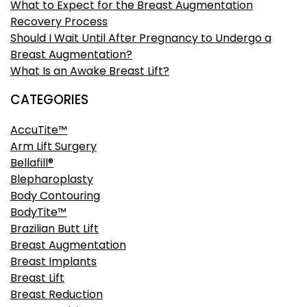
What to Expect for the Breast Augmentation
Recovery Process
Should I Wait Until After Pregnancy to Undergo a
Breast Augmentation?
What Is an Awake Breast Lift?
CATEGORIES
AccuTite™
Arm Lift Surgery
Bellafill®
Blepharoplasty
Body Contouring
BodyTite™
Brazilian Butt Lift
Breast Augmentation
Breast Implants
Breast Lift
Breast Reduction