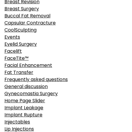
Breast Revision
Breast Surgery
Buccal Fat Removal
Capsular Contracture
CoolSculpting
Events
Eyelid Surgery
Facelift
FaceTite™
Facial Enhancement
Fat Transfer
Frequently asked questions
General discussion
Gynecomastia Surgery
Home Page Slider
Implant Leakage
Implant Rupture
Injectables
Lip Injections