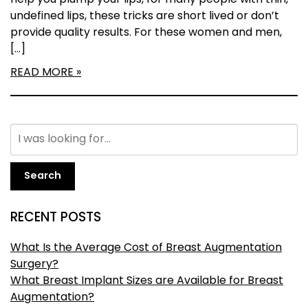
help you plump your lips, for many people with thin,
undefined lips, these tricks are short lived or don’t
provide quality results. For these women and men,
[…]
READ MORE
Search
RECENT POSTS
What Is the Average Cost of Breast Augmentation
Surgery?
What Breast Implant Sizes are Available for Breast
Augmentation?