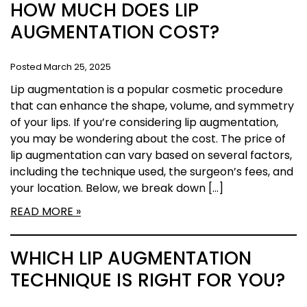
HOW MUCH DOES LIP
AUGMENTATION COST?
Posted March 25, 2025
Lip augmentation is a popular cosmetic procedure
that can enhance the shape, volume, and symmetry
of your lips. If you’re considering lip augmentation,
you may be wondering about the cost. The price of
lip augmentation can vary based on several factors,
including the technique used, the surgeon’s fees, and
your location. Below, we break down […]
READ MORE
WHICH LIP AUGMENTATION
TECHNIQUE IS RIGHT FOR YOU?