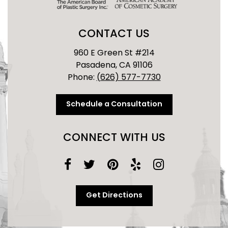
CONTACT US
960 E Green St #214
Pasadena, CA 91106
Phone:
(626) 577-7730
Schedule a Consultation
CONNECT WITH US
Get Directions