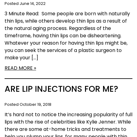
Posted June 14, 2022
3 Minute Read: Some people are born with naturally
thin lips, while others develop thin lips as a result of
the natural aging process. Regardless of the
timeframe, having thin lips can be disheartening.
Whatever your reason for having thin lips might be,
you can seek the services of a plastic surgeon to
make your […]
READ MORE
ARE LIP INJECTIONS FOR ME?
Posted October 19, 2018
It’s hard not to notice the increasing popularity of full
lips with the rise of celebrities like Kylie Jenner. While
there are some at-home tricks and treatments to