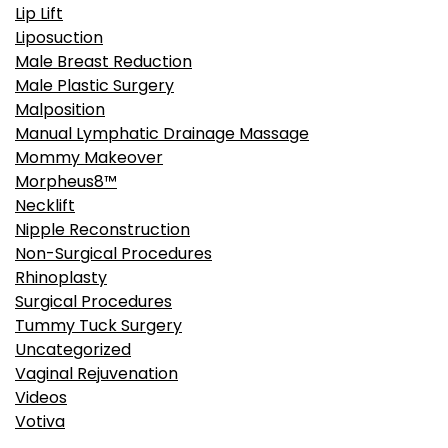
Lip Lift
Liposuction
Male Breast Reduction
Male Plastic Surgery
Malposition
Manual Lymphatic Drainage Massage
Mommy Makeover
Morpheus8™
Necklift
Nipple Reconstruction
Non-Surgical Procedures
Rhinoplasty
Surgical Procedures
Tummy Tuck Surgery
Uncategorized
Vaginal Rejuvenation
Videos
Votiva