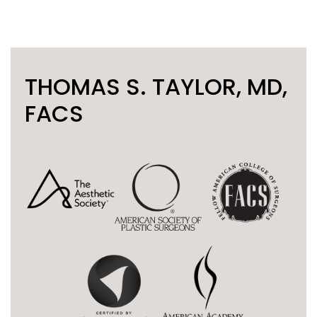
THOMAS S. TAYLOR, MD,
FACS