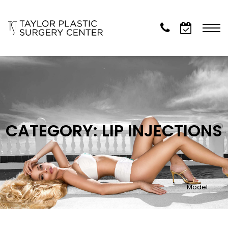
CATEGORY: LIP INJECTIONS
Model