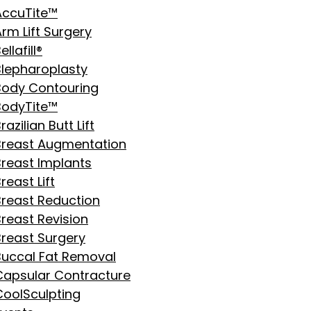
AccuTite™
rm Lift Surgery
ellafill®
Blepharoplasty
Body Contouring
BodyTite™
razilian Butt Lift
Breast Augmentation
Breast Implants
reast Lift
Breast Reduction
Breast Revision
Breast Surgery
Buccal Fat Removal
Capsular Contracture
CoolSculpting