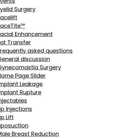
Events
yelid Surgery
acelift
FaceTite™
Facial Enhancement
Fat Transfer
Frequently asked questions
General discussion
Gynecomastia Surgery
Home Page Slider
Implant Leakage
Implant Rupture
njectables
ip Injections
ip Lift
Liposuction
Male Breast Reduction