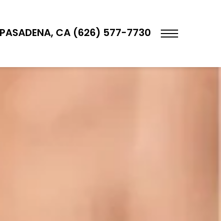
PASADENA, CA (626) 577-7730