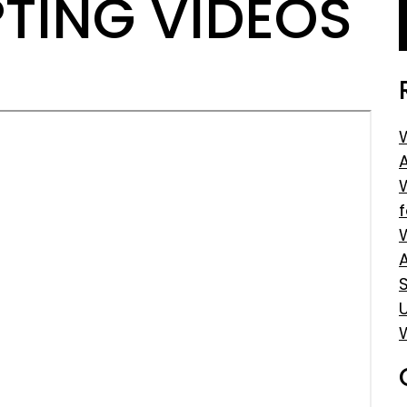
TING VIDEOS
S