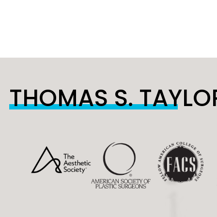
THOMAS S. TAYLOR