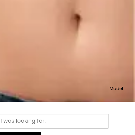
Model