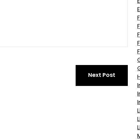
E
F
Next Post
I
L
L