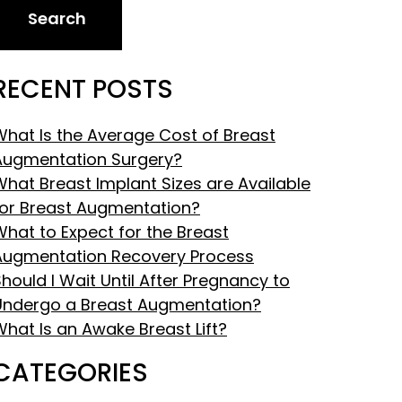
Search
RECENT POSTS
What Is the Average Cost of Breast
Augmentation Surgery?
What Breast Implant Sizes are Available
for Breast Augmentation?
What to Expect for the Breast
Augmentation Recovery Process
hould I Wait Until After Pregnancy to
Undergo a Breast Augmentation?
What Is an Awake Breast Lift?
CATEGORIES