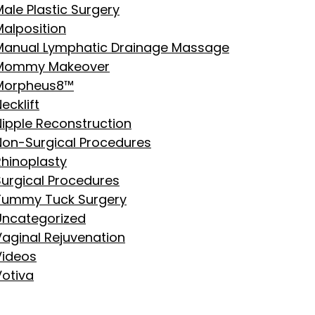
ale Plastic Surgery
Malposition
Manual Lymphatic Drainage Massage
Mommy Makeover
Morpheus8™
ecklift
Nipple Reconstruction
Non-Surgical Procedures
Rhinoplasty
Surgical Procedures
Tummy Tuck Surgery
Uncategorized
Vaginal Rejuvenation
Videos
Votiva