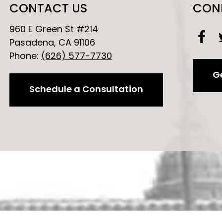
CONTACT US
CON
960 E Green St #214
Pasadena, CA 91106
Phone:
(626) 577-7730
Ge
Schedule a Consultation