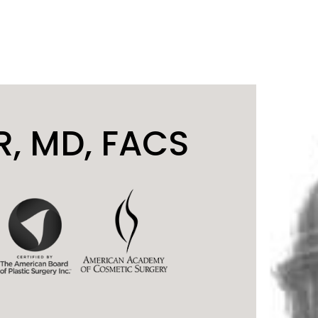
, MD, FACS