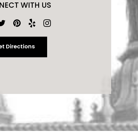
NECT WITH US
t Directions