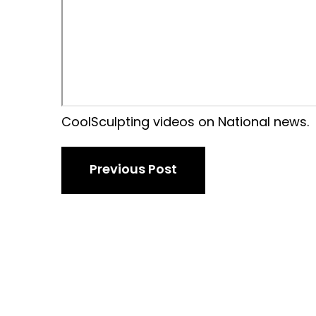
CoolSculpting videos on National news.
Previous Post