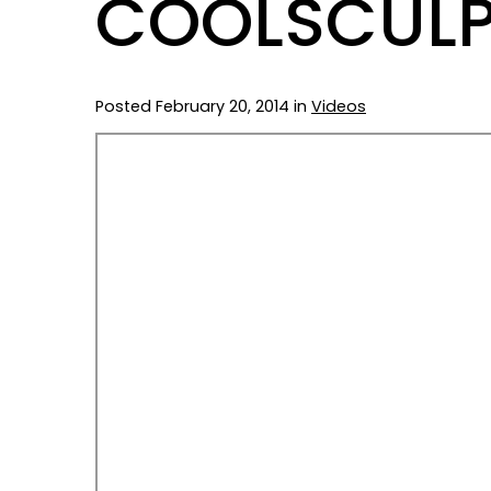
COOLSCULP
Posted February 20, 2014 in
Videos