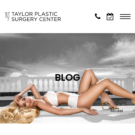
BLOG
Model