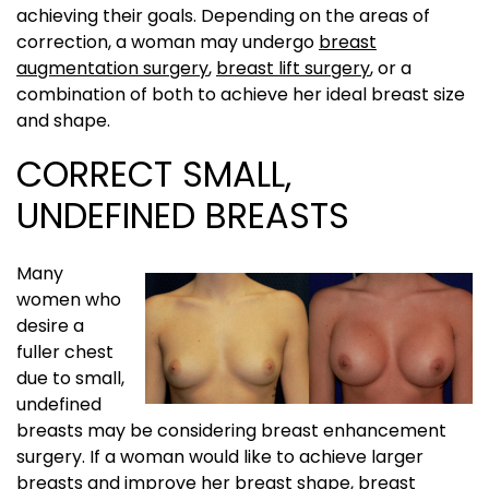
achieving their goals. Depending on the areas of
correction, a woman may undergo
breast
augmentation surgery
,
breast lift surgery
, or a
combination of both to achieve her ideal breast size
and shape.
CORRECT SMALL,
UNDEFINED BREASTS
Many
women who
desire a
fuller chest
due to small,
undefined
breasts may be considering breast enhancement
surgery. If a woman would like to achieve larger
breasts and improve her breast shape, breast