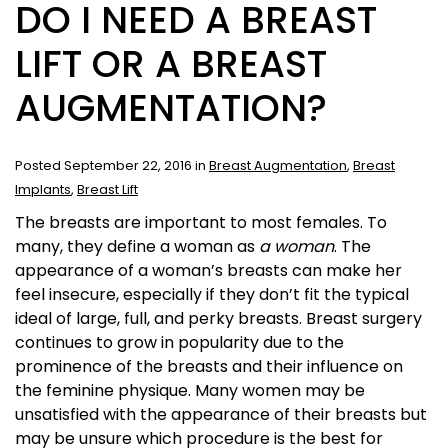
DO I NEED A BREAST
LIFT OR A BREAST
AUGMENTATION?
Posted September 22, 2016 in
Breast Augmentation
,
Breast
Implants
,
Breast Lift
The breasts are important to most females. To
many, they define a woman as
a woman
. The
appearance of a woman’s breasts can make her
feel insecure, especially if they don’t fit the typical
ideal of large, full, and perky breasts. Breast surgery
continues to grow in popularity due to the
prominence of the breasts and their influence on
the feminine physique. Many women may be
unsatisfied with the appearance of their breasts but
may be unsure which procedure is the best for