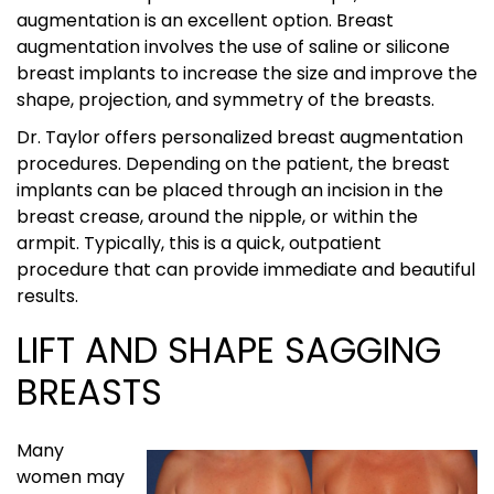
augmentation is an excellent option. Breast
augmentation involves the use of saline or silicone
breast implants to increase the size and improve the
shape, projection, and symmetry of the breasts.
Dr. Taylor offers personalized breast augmentation
procedures. Depending on the patient, the breast
implants can be placed through an incision in the
breast crease, around the nipple, or within the
armpit. Typically, this is a quick, outpatient
procedure that can provide immediate and beautiful
results.
LIFT AND SHAPE SAGGING
BREASTS
Many
women may