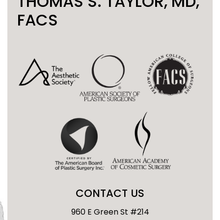
THOMAS S. TAYLOR, MD,
FACS
CONTACT US
960 E Green St #214