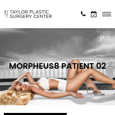
MORPHEUS8 PATIENT 02
Model