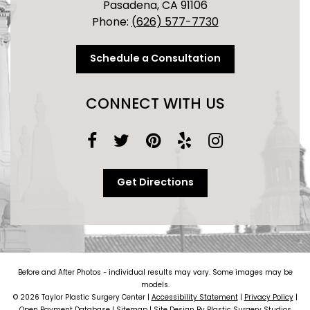
Pasadena, CA 91106
Phone:
(626) 577-7730
Schedule a Consultation
CONNECT WITH US
Get Directions
Before and After Photos - individual results may vary. Some images may be
models.
© 2026 Taylor Plastic Surgery Center |
Accessibility Statement
|
Privacy Policy
|