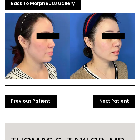
Back To Morpheus8 Gallery
Previous Patient
Next Patient