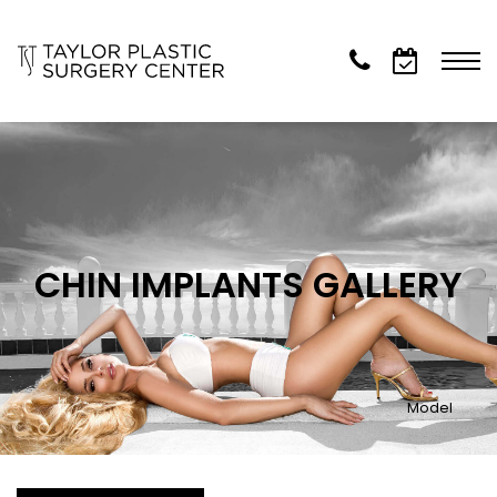
CHIN IMPLANTS GALLERY
Model