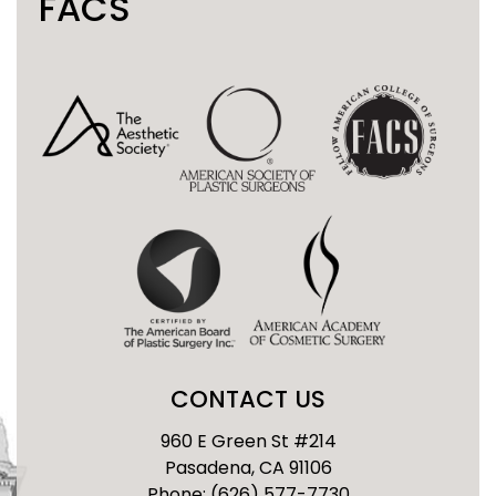
FACS
CONTACT US
960 E Green St #214
Pasadena, CA 91106