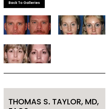
Back To Galleries
THOMAS S. TAYLOR, MD,