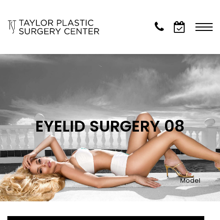
EYELID SURGERY 08
Model