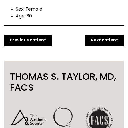
Sex: Female
Age: 30
Previous Patient
Next Patient
THOMAS S. TAYLOR, MD,
FACS