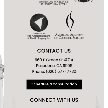
CONTACT US
960 E Green St #214
Pasadena, CA 91106
Phone:
(626) 577-7730
Schedule a Consultation
CONNECT WITH US