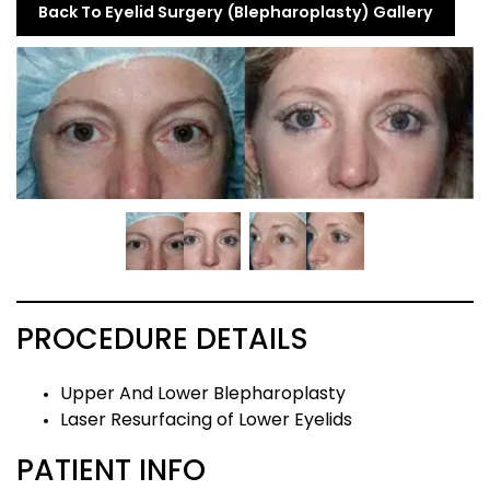
Back To Eyelid Surgery (Blepharoplasty) Gallery
PROCEDURE DETAILS
Upper And Lower Blepharoplasty
Laser Resurfacing of Lower Eyelids
PATIENT INFO